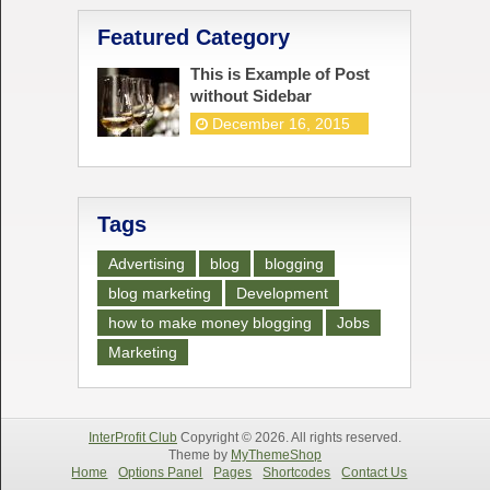
Featured Category
This is Example of Post
without Sidebar
December 16, 2015
Tags
Advertising
blog
blogging
blog marketing
Development
how to make money blogging
Jobs
Marketing
InterProfit Club
Copyright © 2026. All rights reserved.
Theme by
MyThemeShop
Home
Options Panel
Pages
Shortcodes
Contact Us