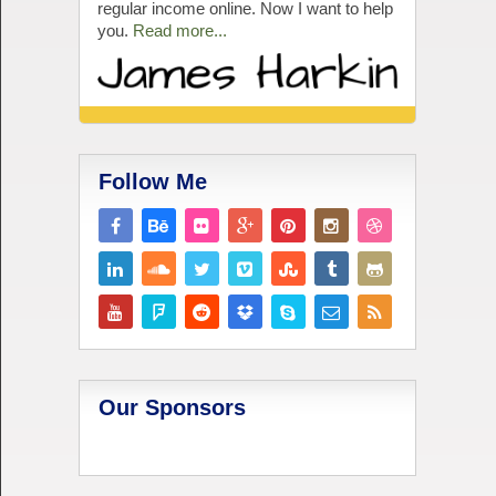
regular income online. Now I want to help
you.
Read more...
Follow Me
Our Sponsors