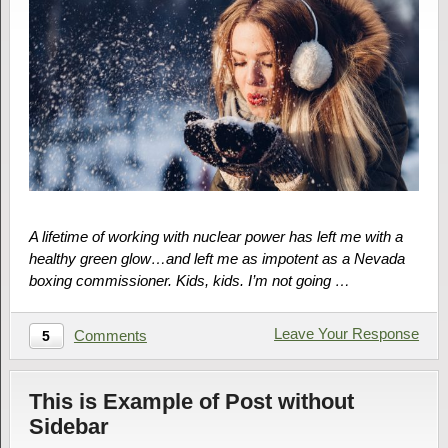
A lifetime of working with nuclear power has left me with a
healthy green glow…and left me as impotent as a Nevada
boxing commissioner. Kids, kids. I’m not going …
Leave Your Response
Comments
5
This is Example of Post without
Sidebar