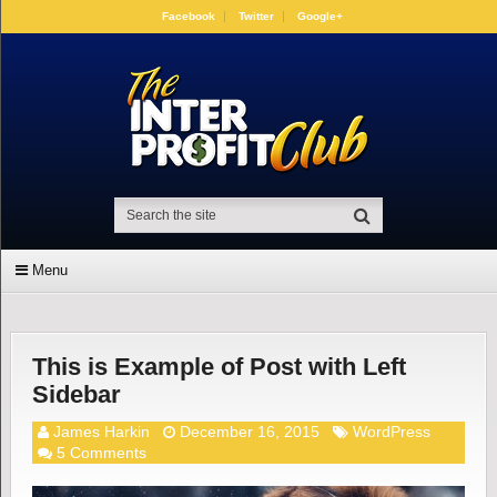
Facebook
Twitter
Google+
Menu
This is Example of Post with Left
Sidebar
James Harkin
December 16, 2015
WordPress
5 Comments