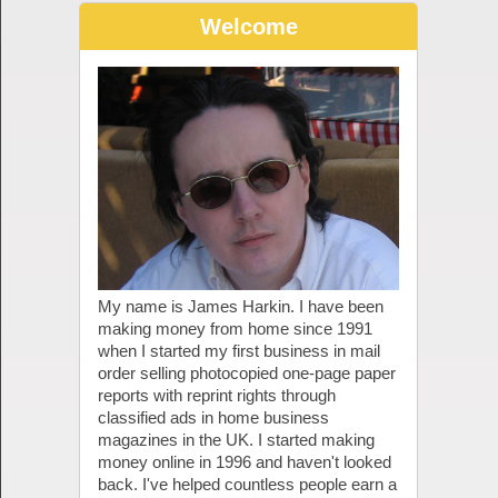
Welcome
My name is James Harkin. I have been
making money from home since 1991
when I started my first business in mail
order selling photocopied one-page paper
reports with reprint rights through
classified ads in home business
magazines in the UK. I started making
money online in 1996 and haven't looked
back. I've helped countless people earn a