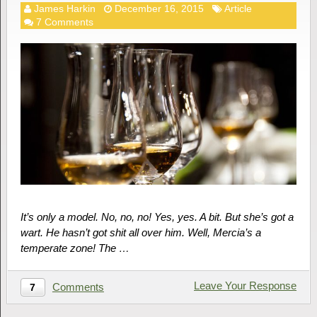
James Harkin
December 16, 2015
Article
7 Comments
It’s only a model. No, no, no! Yes, yes. A bit. But she’s got a
wart. He hasn’t got shit all over him. Well, Mercia’s a
temperate zone! The …
Leave Your Response
Comments
7