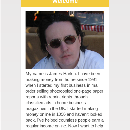
Welcome
My name is James Harkin. I have been
making money from home since 1991
when I started my first business in mail
order selling photocopied one-page paper
reports with reprint rights through
classified ads in home business
magazines in the UK. I started making
money online in 1996 and haven't looked
back. I've helped countless people earn a
regular income online. Now I want to help