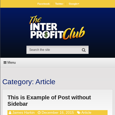
Facebook
Twitter
Google+
Menu
Category:
Article
This is Example of Post without
Sidebar
James Harkin
December 16, 2015
Article