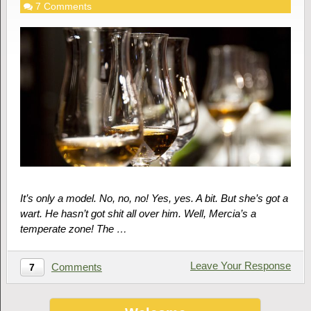
7 Comments
It’s only a model. No, no, no! Yes, yes. A bit. But she’s got a
wart. He hasn’t got shit all over him. Well, Mercia’s a
temperate zone! The …
Leave Your Response
Comments
7