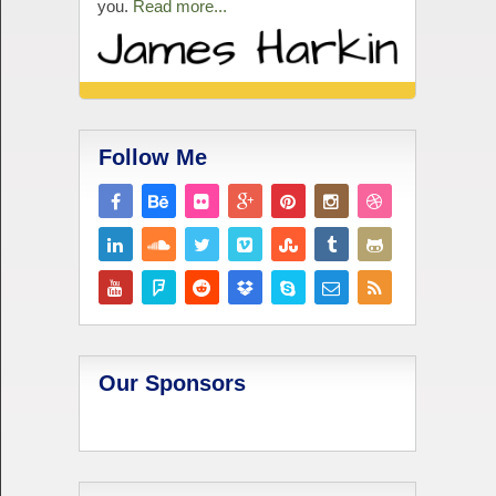
you.
Read more...
Follow Me
Our Sponsors