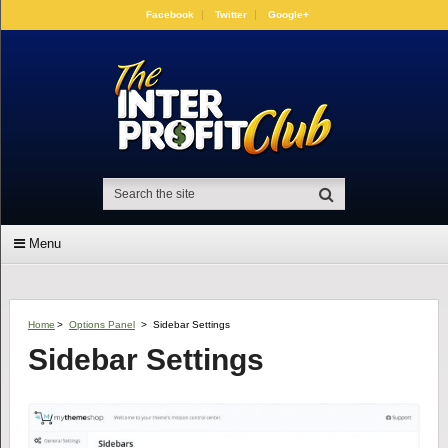
Facebook
Twitter
Google+
Menu
Home
>
Options Panel
>
Sidebar Settings
Sidebar Settings