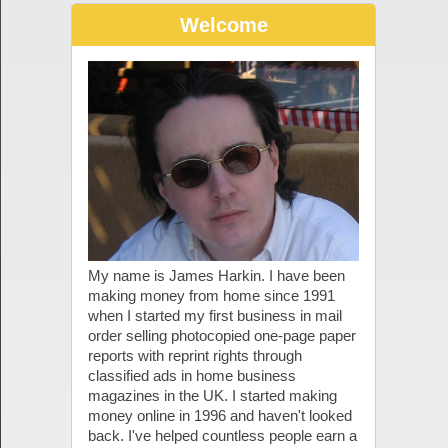
Welcome
My name is James Harkin. I have been
making money from home since 1991
when I started my first business in mail
order selling photocopied one-page paper
reports with reprint rights through
classified ads in home business
magazines in the UK. I started making
money online in 1996 and haven't looked
back. I've helped countless people earn a