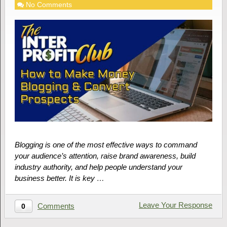
No Comments
Blogging is one of the most effective ways to command
your audience’s attention, raise brand awareness, build
industry authority, and help people understand your
business better. It is key …
Leave Your Response
Comments
0