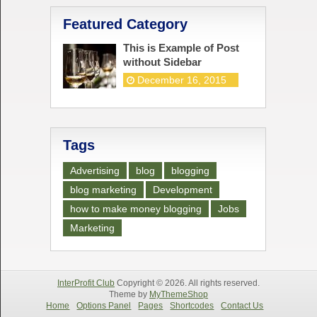
Featured Category
This is Example of Post
without Sidebar
December 16, 2015
Tags
Advertising
blog
blogging
blog marketing
Development
how to make money blogging
Jobs
Marketing
InterProfit Club
Copyright © 2026. All rights reserved.
Theme by
MyThemeShop
Home
Options Panel
Pages
Shortcodes
Contact Us