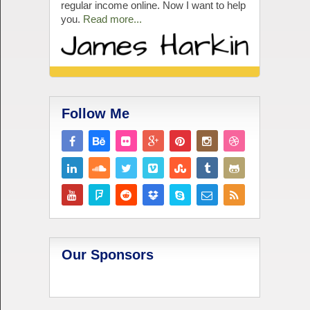
regular income online. Now I want to help
you.
Read more...
Follow Me
Our Sponsors