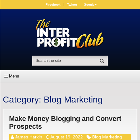
Facebook
Twitter
Google+
Menu
Category:
Blog Marketing
Make Money Blogging and Convert
Prospects
James Harkin
August 19, 2022
Blog Marketing