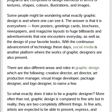
textures, shapes, colours, illustrations, and images.
Some people might be wondering what exactly graphic
design is and where one can see it. The answer is that it is
everywhere — from posters, greetings cards, brochures,
newspapers, and magazine layouts to huge billboards and
advertisements that one encounters everyday, as well as
the design of your favorite books. With the continuous
advancement of technology these days,
social media
is
another platform where the works of graphic designers are
also present.
There are also different areas and roles in
graphic design
which are the following: creative director, art director, art
production manager, visual image developer, package
designer, and logo designer, to name a few.
So what exactly does it take to be a graphic designer? More
often than not, graphic design is compared to fine arts but in
reality, they are two completely different things. In fine arts,
artists are expected to be able to present, express, and