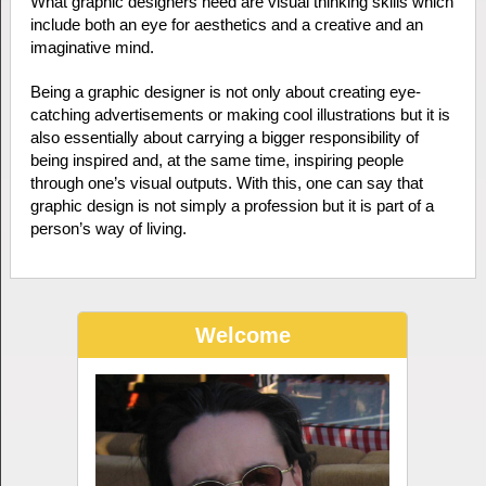
What graphic designers need are visual thinking skills which
include both an eye for aesthetics and a creative and an
imaginative mind.
Being a graphic designer is not only about creating eye-
catching advertisements or making cool illustrations but it is
also essentially about carrying a bigger responsibility of
being inspired and, at the same time, inspiring people
through one’s visual outputs. With this, one can say that
graphic design is not simply a profession but it is part of a
person’s way of living.
Welcome