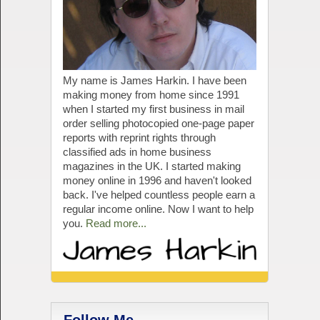
My name is James Harkin. I have been
making money from home since 1991
when I started my first business in mail
order selling photocopied one-page paper
reports with reprint rights through
classified ads in home business
magazines in the UK. I started making
money online in 1996 and haven't looked
back. I've helped countless people earn a
regular income online. Now I want to help
you.
Read more...