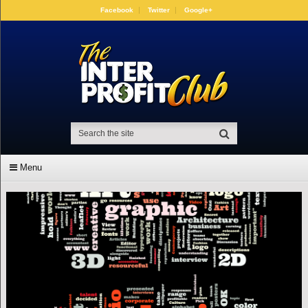
Facebook
Twitter
Google+
Menu