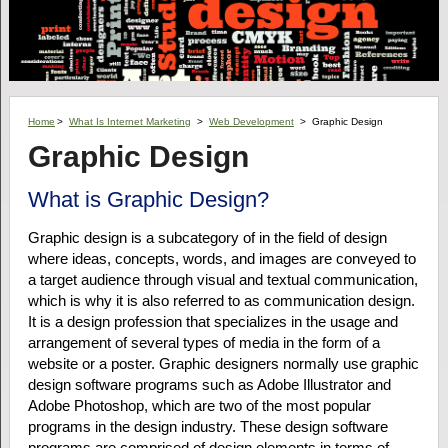
Home
>
What Is Internet Marketing
>
Web Development
>
Graphic Design
Graphic Design
What is Graphic Design?
Graphic design is a subcategory of in the field of design
where ideas, concepts, words, and images are conveyed to
a target audience through visual and textual communication,
which is why it is also referred to as communication design.
It is a design profession that specializes in the usage and
arrangement of several types of media in the form of a
website or a poster. Graphic designers normally use graphic
design software programs such as Adobe Illustrator and
Adobe Photoshop, which are two of the most popular
programs in the design industry. These design software
programs are comprised of design elements in terms of