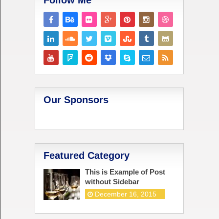
Follow Me
Our Sponsors
Featured Category
This is Example of Post
without Sidebar
December 16, 2015