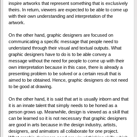
inspire artworks that represent something that is exclusively
theirs. In return, viewers are expected to be able to come up
with their own understanding and interpretation of the
artwork.
On the other hand, graphic designers are focused on
communicating a specific message that people need to
understand through their visual and textual outputs. What
graphic designers have to do is to be able convey a
message without the need for people to come up with their
own interpretation because in this case, there is already a
presenting problem to be solved or a certain result that is
aimed to be obtained. Hence, graphic designers do not need
to be good at drawing.
On the other hand, it is said that art is usually inborn and that
it is an innate talent that simply needs to be honed as a
person grows up. Meanwhile, design is viewed as a skill that
can be learned so it is not necessary that graphic designers
are good in arts because in the design industry, artists,
designers, and animators all collaborate for one project.