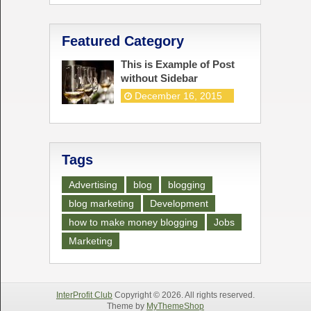
Featured Category
This is Example of Post
without Sidebar
December 16, 2015
Tags
Advertising
blog
blogging
blog marketing
Development
how to make money blogging
Jobs
Marketing
InterProfit Club
Copyright © 2026. All rights reserved.
Theme by
MyThemeShop