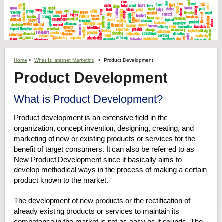
Home
>
What Is Internet Marketing
>
Product Development
Product Development
What is Product Development?
Product development is an extensive field in the
organization, concept invention, designing, creating, and
marketing of new or existing products or services for the
benefit of target consumers. It can also be referred to as
New Product Development since it basically aims to
develop methodical ways in the process of making a certain
product known to the market.
The development of new products or the rectification of
already existing products or services to maintain its
competence in the market is not as easy as it sounds. The