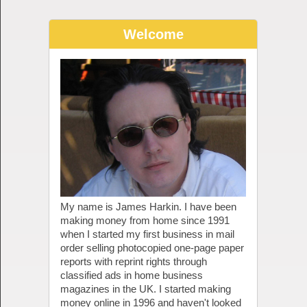
Welcome
My name is James Harkin. I have been
making money from home since 1991
when I started my first business in mail
order selling photocopied one-page paper
reports with reprint rights through
classified ads in home business
magazines in the UK. I started making
money online in 1996 and haven't looked