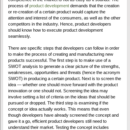
process of
product development
demands that the creation
or re-creation of a certain product would capture the
attention and interest of the consumers, as well as the other
competitors in the industry. Hence, product developers
should know how to execute product development
seamlessly.
There are specific steps that developers can follow in order
to make the process of creating and manufacturing new
products successful. The first step is to make use of a
SWOT analysis to generate a clear picture of the strengths,
weaknesses, opportunities and threats (hence the acronym
SWOT) in producing a certain product. Next is to screen the
idea — whether one should move forward with the product
innovation or one should not. Screening the idea may
involve setting a list of criteria on the ideas that should be
pursued or dropped. The third step is examining if the
concept or idea actually works. This means that even
though developers have already screened the concept and
gave it a go, efficient product developers still need to
understand their market. Testing the concept includes