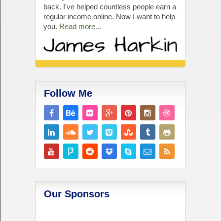
back. I've helped countless people earn a
regular income online. Now I want to help
you.
Read more...
Follow Me
Our Sponsors