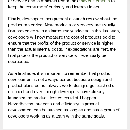
or service and to maintain remarkable
advertisements
to
keep the consumers’ curiosity and interest intact.
Finally, developers then present a launch review about the
product or service. New products or services are usually
first presented with an introductory price so in this last step,
developers will now measure the cost of products sold to
ensure that the profits of the product or service is higher
than the actual internal costs. If expectations are met, the
final price of the product or service will eventually be
decreased.
As a final note, it is important to remember that product
development is not always perfect because design and
product plans do not always work, designs get trashed or
dropped, and even though developers have already
launched the product, losses could still happen.
Nevertheless, success and efficiency in product
development can be attained as long as one has a group of
developers working as a team with the same goals.