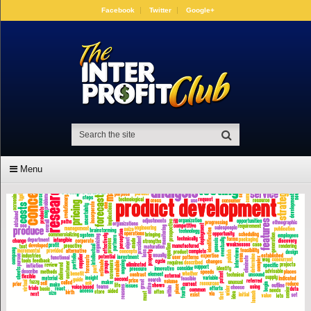
Facebook
Twitter
Google+
Menu