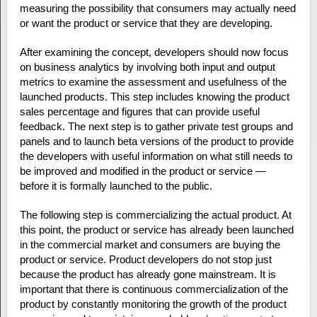
measuring the possibility that consumers may actually need
or want the product or service that they are developing.
After examining the concept, developers should now focus
on business analytics by involving both input and output
metrics to examine the assessment and usefulness of the
launched products. This step includes knowing the product
sales percentage and figures that can provide useful
feedback. The next step is to gather private test groups and
panels and to launch beta versions of the product to provide
the developers with useful information on what still needs to
be improved and modified in the product or service —
before it is formally launched to the public.
The following step is commercializing the actual product. At
this point, the product or service has already been launched
in the commercial market and consumers are buying the
product or service. Product developers do not stop just
because the product has already gone mainstream. It is
important that there is continuous commercialization of the
product by constantly monitoring the growth of the product