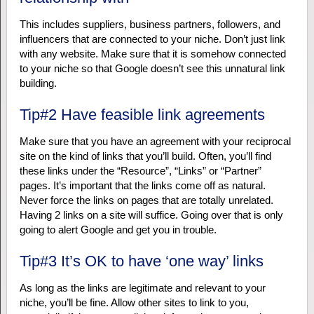
This includes suppliers, business partners, followers, and
influencers that are connected to your niche. Don’t just link
with any website. Make sure that it is somehow connected
to your niche so that Google doesn’t see this unnatural link
building.
Tip#2 Have feasible link agreements
Make sure that you have an agreement with your reciprocal
site on the kind of links that you’ll build. Often, you’ll find
these links under the “Resource”, “Links” or “Partner”
pages. It’s important that the links come off as natural.
Never force the links on pages that are totally unrelated.
Having 2 links on a site will suffice. Going over that is only
going to alert Google and get you in trouble.
Tip#3 It’s OK to have ‘one way’ links
As long as the links are legitimate and relevant to your
niche, you’ll be fine. Allow other sites to link to you,