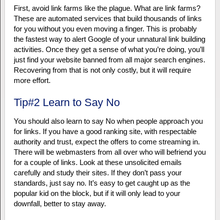
First, avoid link farms like the plague. What are link farms?
These are automated services that build thousands of links
for you without you even moving a finger. This is probably
the fastest way to alert Google of your unnatural link building
activities. Once they get a sense of what you’re doing, you’ll
just find your website banned from all major search engines.
Recovering from that is not only costly, but it will require
more effort.
Tip#2 Learn to Say No
You should also learn to say No when people approach you
for links. If you have a good ranking site, with respectable
authority and trust, expect the offers to come streaming in.
There will be webmasters from all over who will befriend you
for a couple of links. Look at these unsolicited emails
carefully and study their sites. If they don’t pass your
standards, just say no. It’s easy to get caught up as the
popular kid on the block, but if it will only lead to your
downfall, better to stay away.