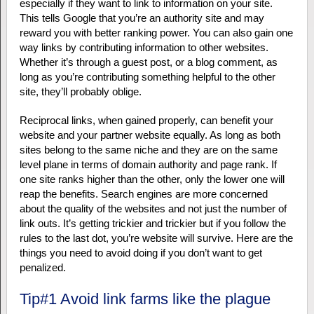
especially if they want to link to information on your site.
This tells Google that you’re an authority site and may
reward you with better ranking power. You can also gain one
way links by contributing information to other websites.
Whether it’s through a guest post, or a blog comment, as
long as you’re contributing something helpful to the other
site, they’ll probably oblige.
Reciprocal links, when gained properly, can benefit your
website and your partner website equally. As long as both
sites belong to the same niche and they are on the same
level plane in terms of domain authority and page rank. If
one site ranks higher than the other, only the lower one will
reap the benefits. Search engines are more concerned
about the quality of the websites and not just the number of
link outs. It’s getting trickier and trickier but if you follow the
rules to the last dot, you’re website will survive. Here are the
things you need to avoid doing if you don’t want to get
penalized.
Tip#1 Avoid link farms like the plague