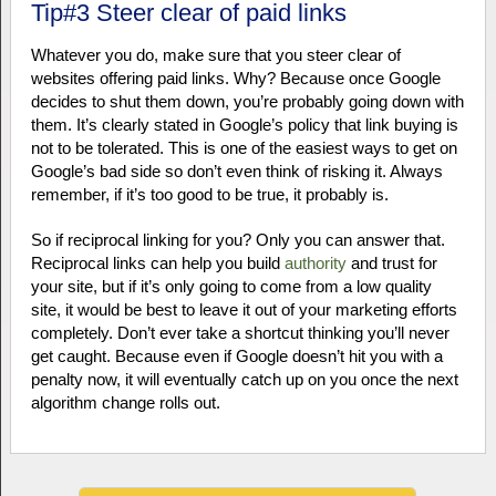
Tip#3 Steer clear of paid links
Whatever you do, make sure that you steer clear of
websites offering paid links. Why? Because once Google
decides to shut them down, you’re probably going down with
them. It’s clearly stated in Google’s policy that link buying is
not to be tolerated. This is one of the easiest ways to get on
Google’s bad side so don’t even think of risking it. Always
remember, if it’s too good to be true, it probably is.
So if reciprocal linking for you? Only you can answer that.
Reciprocal links can help you build
authority
and trust for
your site, but if it’s only going to come from a low quality
site, it would be best to leave it out of your marketing efforts
completely. Don’t ever take a shortcut thinking you’ll never
get caught. Because even if Google doesn’t hit you with a
penalty now, it will eventually catch up on you once the next
algorithm change rolls out.