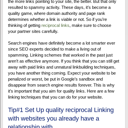
the more links pointing to your site, the better. But that only
resulted to spammy activity. These days, it’s become a
quality game, where domain authority and page rank
determines whether a link is viable or not. So if you’re
thinking of getting
reciprocal links
, make sure to choose
your partner sites carefully.
Search engines have definitely become a lot smarter ever
since SEO experts decided to make a living out of
spamming. Linking schemes that worked in the past just
aren’t as effective anymore. If you think that you can still get
away with paid links and unnatural linkbuilding techniques,
you have another thing coming. Expect your website to be
penalized or worst, be put in Google’s sandbox and
disappear from search engine results forever. This is why
it’s important that you aim for quality links. Here are a few
linking techniques that you can do for your website.
Tip#1 Set Up quality reciprocal Linking
with websites you already have a
relationship with