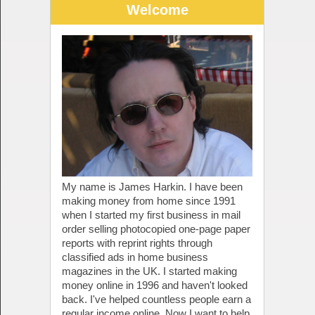
Welcome
My name is James Harkin. I have been
making money from home since 1991
when I started my first business in mail
order selling photocopied one-page paper
reports with reprint rights through
classified ads in home business
magazines in the UK. I started making
money online in 1996 and haven't looked
back. I've helped countless people earn a
regular income online. Now I want to help