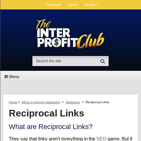
Facebook
Twitter
Google+
Menu
Home
>
What Is Internet Marketing
>
Marketing
>
Reciprocal Links
Reciprocal Links
What are Reciprocal Links?
They say that links aren’t everything in the
SEO
game. But if