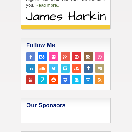
you.
Read more...
Follow Me
Our Sponsors