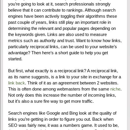
you’re going to look at it, search professionals strongly
believe that it can contribute to rankings. Although search
engines have been actively toggling their algorithms these
past couple of years, links still play an important role in
determining the relevant and popular pages depending on
the keywords given. Links are also used to measure
metrics such as authority and trust. Want to know how links,
particularly reciprocal links, can be used to your website’s
advantage? Then here’s a short guide to help you get
started.
But first, what exactly is a reciprocal link? A reciprocal link,
as its name suggests, is a link to your site in exchange for a
link back
. Think of it as an agreement between 2 websites.
This is often done among webmasters from the same
niche
.
Not only does this increase the number of incoming links,
but it’s also a sure fire way to get more traffic.
Search engines like Google and Bing look at the quality of
links you’re getting in order to figure you out. Back when
SEO was fairly new, it was a numbers game. It used to be,