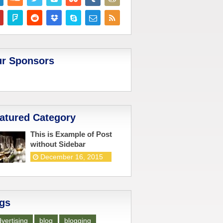
r Sponsors
atured Category
This is Example of Post
without Sidebar
December 16, 2015
gs
vertising
blog
blogging