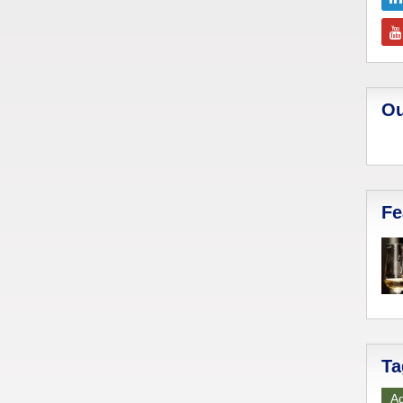
Ou
Fe
Ta
Ad