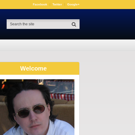
Facebook
Twitter
Google+
Welcome