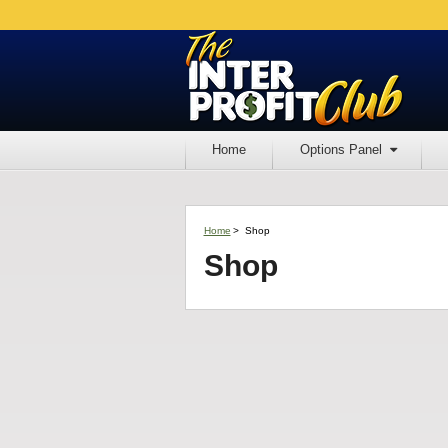
Home
Options Panel
Home
>
Shop
Shop