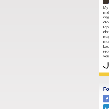
My 
mak
whe
ord
repo
cla
mag
mon
bac
reg
you
Fo