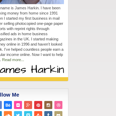
name is James Harkin. I have been
ing money from home since 1991
n I started my first business in mail
er selling photocopied one-page paper
rts with reprint rights through
ssified ads in home business
azines in the UK. I started making
ey online in 1996 and haven't looked
k. I've helped countless people earn a
ular income online. Now I want to help
.
Read more...
llow Me