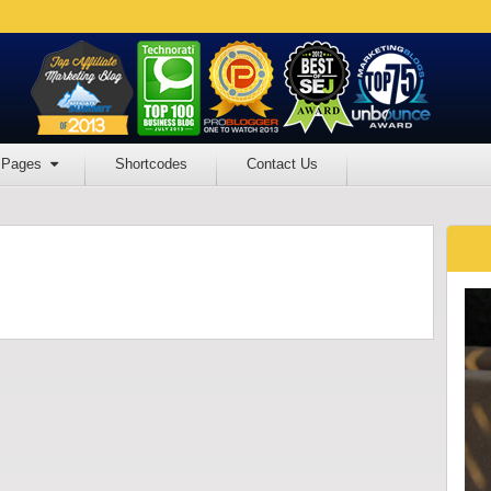
Pages
Shortcodes
Contact Us