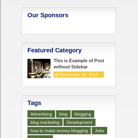
Our Sponsors
Featured Category
This is Example of Post
without Sidebar
December 16, 2015
Tags
Advertising
blog
blogging
blog marketing
Development
how to make money blogging
Jobs