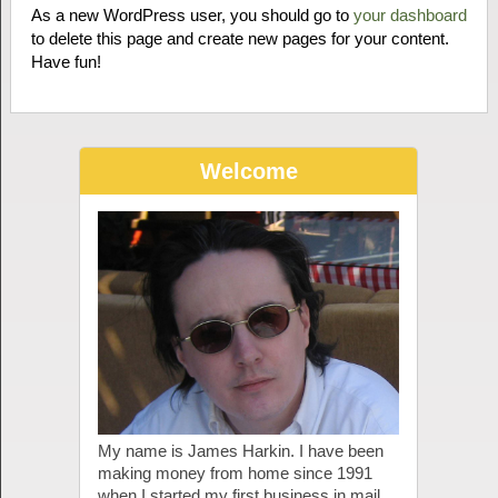
As a new WordPress user, you should go to
your dashboard
to delete this page and create new pages for your content.
Have fun!
Welcome
My name is James Harkin. I have been
making money from home since 1991
when I started my first business in mail