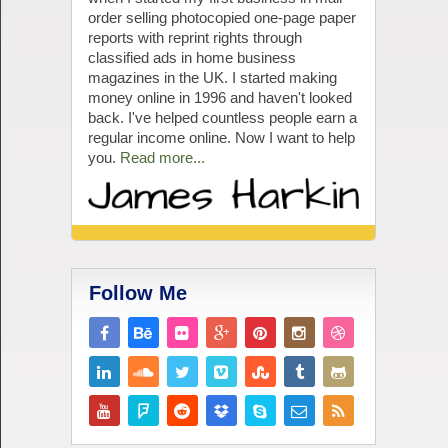
order selling photocopied one-page paper
reports with reprint rights through
classified ads in home business
magazines in the UK. I started making
money online in 1996 and haven't looked
back. I've helped countless people earn a
regular income online. Now I want to help
you.
Read more...
Follow Me