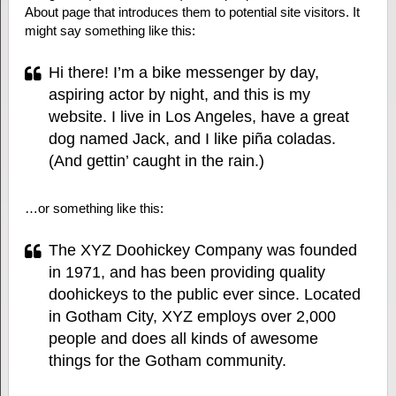
About page that introduces them to potential site visitors. It
might say something like this:
Hi there! I’m a bike messenger by day,
aspiring actor by night, and this is my
website. I live in Los Angeles, have a great
dog named Jack, and I like piña coladas.
(And gettin’ caught in the rain.)
…or something like this:
The XYZ Doohickey Company was founded
in 1971, and has been providing quality
doohickeys to the public ever since. Located
in Gotham City, XYZ employs over 2,000
people and does all kinds of awesome
things for the Gotham community.