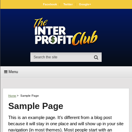
Facebook
Twitter
Google+
Menu
Home
>
Sample Page
Sample Page
This is an example page. It’s different from a blog post
because it will stay in one place and will show up in your site
navigation (in most themes). Most people start with an