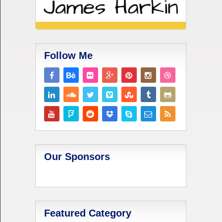
Follow Me
Our Sponsors
Featured Category