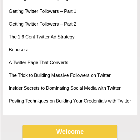
Getting Twitter Followers – Part 1
Getting Twitter Followers – Part 2
The 1.6 Cent Twitter Ad Strategy
Bonuses:
A Twitter Page That Converts
The Trick to Building Massive Followers on Twitter
Insider Secrets to Dominating Social Media with Twitter
Posting Techniques on Building Your Credentials with Twitter
Welcome