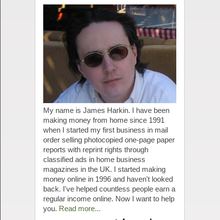
My name is James Harkin. I have been
making money from home since 1991
when I started my first business in mail
order selling photocopied one-page paper
reports with reprint rights through
classified ads in home business
magazines in the UK. I started making
money online in 1996 and haven't looked
back. I've helped countless people earn a
regular income online. Now I want to help
you.
Read more...