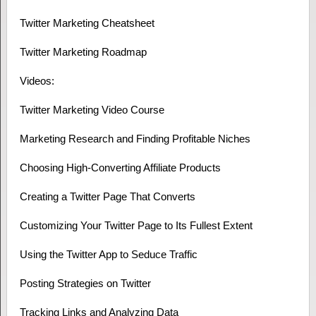
Twitter Marketing Cheatsheet
Twitter Marketing Roadmap
Videos:
Twitter Marketing Video Course
Marketing Research and Finding Profitable Niches
Choosing High-Converting Affiliate Products
Creating a Twitter Page That Converts
Customizing Your Twitter Page to Its Fullest Extent
Using the Twitter App to Seduce Traffic
Posting Strategies on Twitter
Tracking Links and Analyzing Data