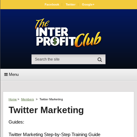
Facebook
Twitter
Google+
Menu
Home
>
Members
>
Twitter Marketing
Twitter Marketing
Guides:
Twitter Marketing Step-by-Step Training Guide