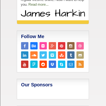
you.
Read more...
Follow Me
Our Sponsors