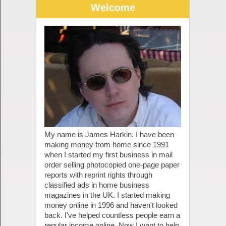
Welcome
My name is James Harkin. I have been
making money from home since 1991
when I started my first business in mail
order selling photocopied one-page paper
reports with reprint rights through
classified ads in home business
magazines in the UK. I started making
money online in 1996 and haven't looked
back. I've helped countless people earn a
regular income online. Now I want to help