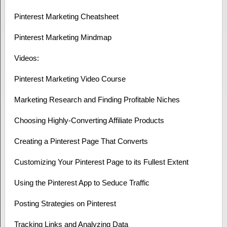
Pinterest Marketing Cheatsheet
Pinterest Marketing Mindmap
Videos:
Pinterest Marketing Video Course
Marketing Research and Finding Profitable Niches
Choosing Highly-Converting Affiliate Products
Creating a Pinterest Page That Converts
Customizing Your Pinterest Page to its Fullest Extent
Using the Pinterest App to Seduce Traffic
Posting Strategies on Pinterest
Tracking Links and Analyzing Data