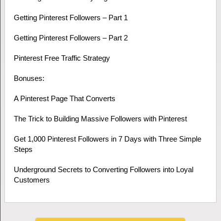
Getting Pinterest Followers – Part 1
Getting Pinterest Followers – Part 2
Pinterest Free Traffic Strategy
Bonuses:
A Pinterest Page That Converts
The Trick to Building Massive Followers with Pinterest
Get 1,000 Pinterest Followers in 7 Days with Three Simple
Steps
Underground Secrets to Converting Followers into Loyal
Customers