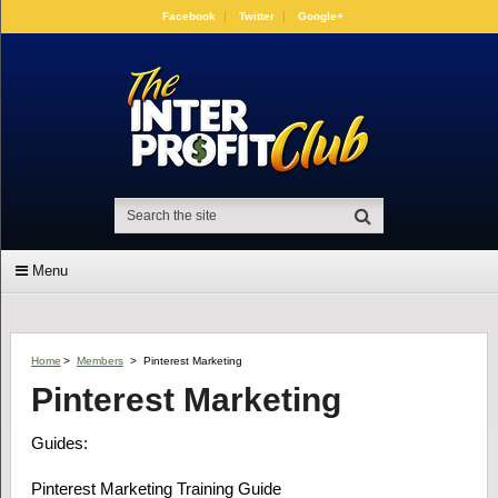
Facebook
Twitter
Google+
Menu
Home
>
Members
>
Pinterest Marketing
Pinterest Marketing
Guides:
Pinterest Marketing Training Guide