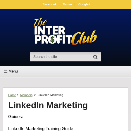
Facebook
Twitter
Google+
Menu
Home
>
Members
>
LinkedIn Marketing
LinkedIn Marketing
Guides:
LinkedIn Marketing Training Guide