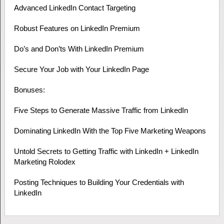
Advanced LinkedIn Contact Targeting
Robust Features on LinkedIn Premium
Do’s and Don’ts With LinkedIn Premium
Secure Your Job with Your LinkedIn Page
Bonuses:
Five Steps to Generate Massive Traffic from LinkedIn
Dominating LinkedIn With the Top Five Marketing Weapons
Untold Secrets to Getting Traffic with LinkedIn + LinkedIn
Marketing Rolodex
Posting Techniques to Building Your Credentials with
LinkedIn