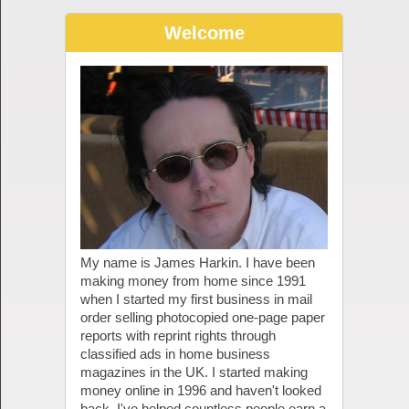
Welcome
My name is James Harkin. I have been
making money from home since 1991
when I started my first business in mail
order selling photocopied one-page paper
reports with reprint rights through
classified ads in home business
magazines in the UK. I started making
money online in 1996 and haven't looked
back. I've helped countless people earn a