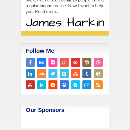
regular income online. Now I want to help
you.
Read more...
Follow Me
Our Sponsors