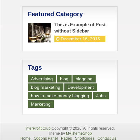
Featured Category
This is Example of Post
without Sidebar
December 16, 2015
Tags
Advertising
blog
blogging
blog marketing
Development
how to make money blogging
Jobs
Marketing
InterProfit Club
Copyright © 2026. All rights reserved.
Theme by
MyThemeShop
Home
Options Panel
Pages
Shortcodes
Contact Us