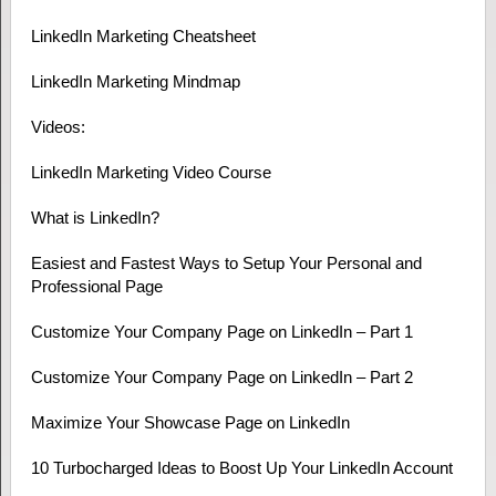
LinkedIn Marketing Cheatsheet
LinkedIn Marketing Mindmap
Videos:
LinkedIn Marketing Video Course
What is LinkedIn?
Easiest and Fastest Ways to Setup Your Personal and
Professional Page
Customize Your Company Page on LinkedIn – Part 1
Customize Your Company Page on LinkedIn – Part 2
Maximize Your Showcase Page on LinkedIn
10 Turbocharged Ideas to Boost Up Your LinkedIn Account