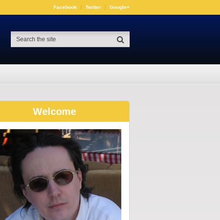
Facebook
Twitter
Google+
Welcome