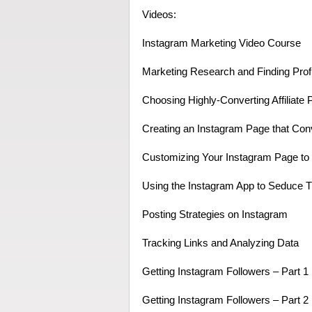
Videos:
Instagram Marketing Video Course
Marketing Research and Finding Prof
Choosing Highly-Converting Affiliate 
Creating an Instagram Page that Con
Customizing Your Instagram Page to i
Using the Instagram App to Seduce Tr
Posting Strategies on Instagram
Tracking Links and Analyzing Data
Getting Instagram Followers – Part 1
Getting Instagram Followers – Part 2