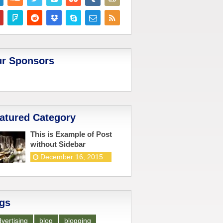
r Sponsors
atured Category
This is Example of Post
without Sidebar
December 16, 2015
gs
vertising
blog
blogging