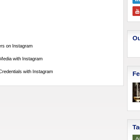
Ou
ers on Instagram
 Media with Instagram
Credentials with Instagram
Fe
Ta
Ad