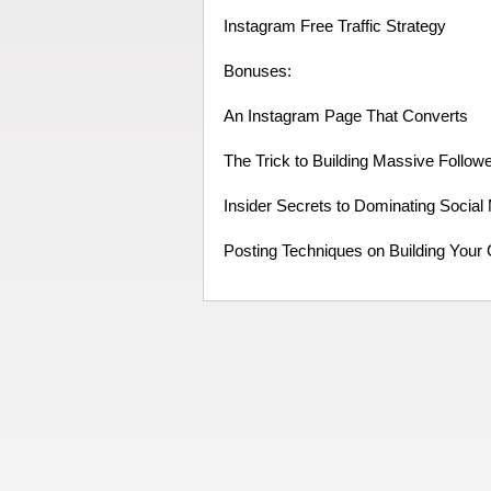
Instagram Free Traffic Strategy
Bonuses:
An Instagram Page That Converts
The Trick to Building Massive Follow
Insider Secrets to Dominating Social
Posting Techniques on Building Your 