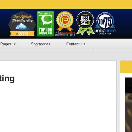
Pages
Shortcodes
Contact Us
ting