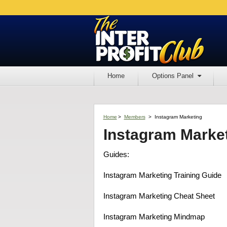
Home
Options Panel
Home
>
Members
>
Instagram Marketing
Instagram Marke
Guides:
Instagram Marketing Training Guide
Instagram Marketing Cheat Sheet
Instagram Marketing Mindmap