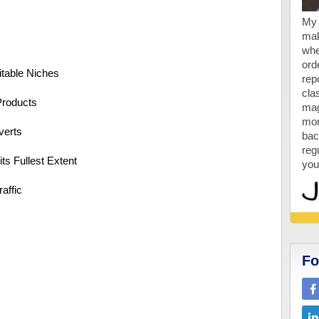
My 
mak
whe
ord
itable Niches
repo
cla
Products
mag
mon
verts
bac
reg
ts Fullest Extent
you
affic
Fo