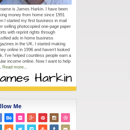
name is James Harkin. I have been
ing money from home since 1991
n I started my first business in mail
er selling photocopied one-page paper
rts with reprint rights through
ssified ads in home business
azines in the UK. I started making
ey online in 1996 and haven't looked
k. I've helped countless people earn a
ular income online. Now I want to help
.
Read more...
llow Me