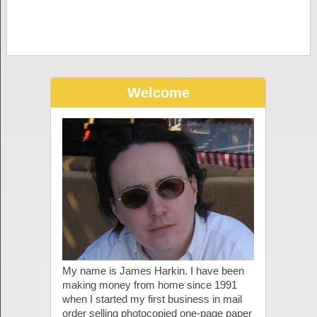
Welcome
My name is James Harkin. I have been
making money from home since 1991
when I started my first business in mail
order selling photocopied one-page paper