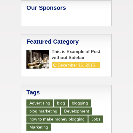
Our Sponsors
Featured Category
This is Example of Post
without Sidebar
December 16, 2015
Tags
Advertising
blog
blogging
blog marketing
Development
how to make money blogging
Jobs
Marketing