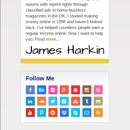
reports with reprint rights through
classified ads in home business
magazines in the UK. I started making
money online in 1996 and haven't looked
back. I've helped countless people earn a
regular income online. Now I want to help
you.
Read more...
Follow Me