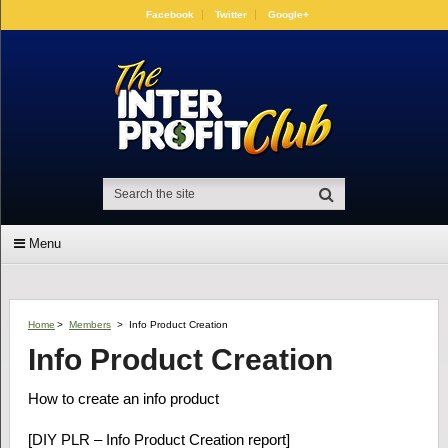
Facebook
Twitter
Google+
Menu
Home
>
Members
>
Info Product Creation
Info Product Creation
How to create an info product
[DIY PLR – Info Product Creation report]