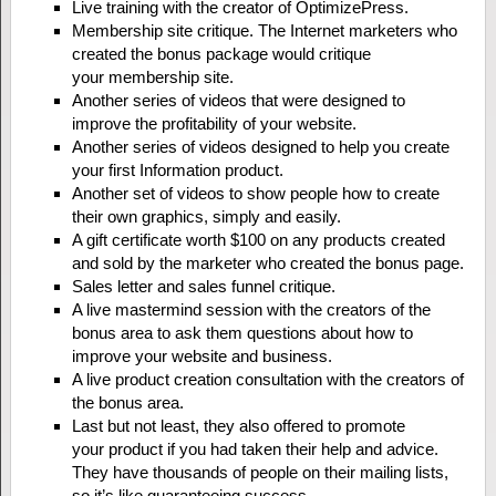
Live training with the creator of OptimizePress.
Membership site critique. The Internet marketers who
created the bonus package would critique
your membership site.
Another series of videos that were designed to
improve the profitability of your website.
Another series of videos designed to help you create
your first Information product.
Another set of videos to show people how to create
their own graphics, simply and easily.
A gift certificate worth $100 on any products created
and sold by the marketer who created the bonus page.
Sales letter and sales funnel critique.
A live mastermind session with the creators of the
bonus area to ask them questions about how to
improve your website and business.
A live product creation consultation with the creators of
the bonus area.
Last but not least, they also offered to promote
your product if you had taken their help and advice.
They have thousands of people on their mailing lists,
so it’s like guaranteeing success.