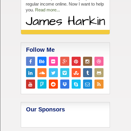
regular income online. Now I want to help
you.
Read more...
Follow Me
Our Sponsors