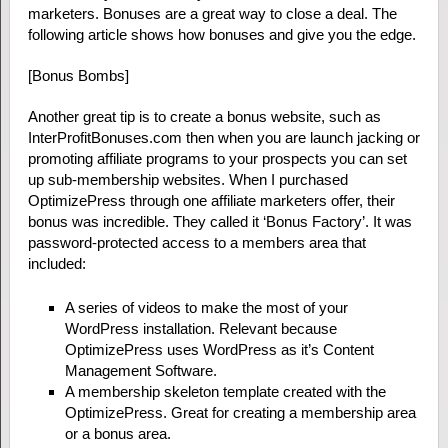
marketers. Bonuses are a great way to close a deal. The
following article shows how bonuses and give you the edge.
[Bonus Bombs]
Another great tip is to create a bonus website, such as
InterProfitBonuses.com then when you are launch jacking or
promoting affiliate programs to your prospects you can set
up sub-membership websites. When I purchased
OptimizePress through one affiliate marketers offer, their
bonus was incredible. They called it ‘Bonus Factory’. It was
password-protected access to a members area that
included:
A series of videos to make the most of your
WordPress installation. Relevant because
OptimizePress uses WordPress as it’s Content
Management Software.
A membership skeleton template created with the
OptimizePress. Great for creating a membership area
or a bonus area.