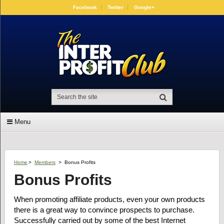
Facebook
Twitter
Google+
Menu
Home
>
Members
>
Bonus Profits
Bonus Profits
When promoting affiliate products, even your own products
there is a great way to convince prospects to purchase.
Successfully carried out by some of the best Internet