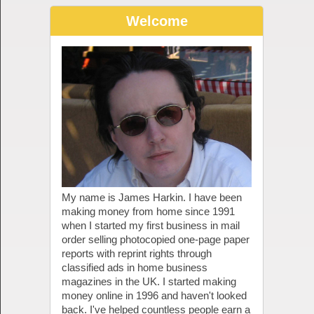
Welcome
My name is James Harkin. I have been
making money from home since 1991
when I started my first business in mail
order selling photocopied one-page paper
reports with reprint rights through
classified ads in home business
magazines in the UK. I started making
money online in 1996 and haven't looked
back. I've helped countless people earn a