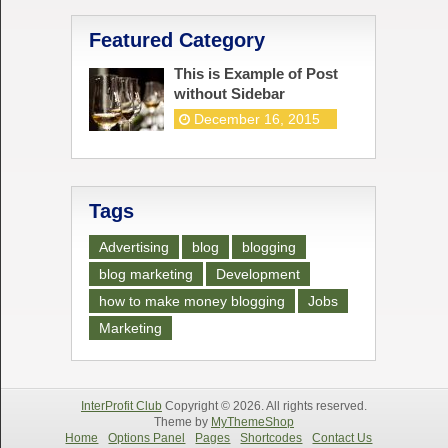
Featured Category
This is Example of Post
without Sidebar
December 16, 2015
Tags
Advertising
blog
blogging
blog marketing
Development
how to make money blogging
Jobs
Marketing
InterProfit Club
Copyright © 2026. All rights reserved.
Theme by
MyThemeShop
Home
Options Panel
Pages
Shortcodes
Contact Us