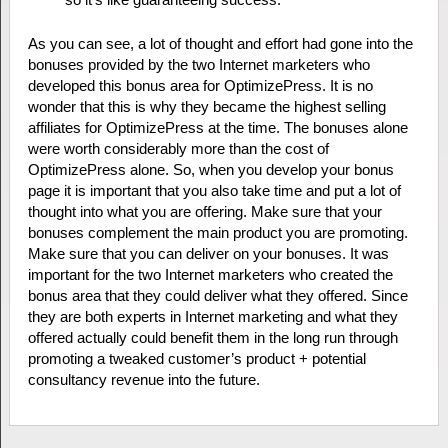
As you can see, a lot of thought and effort had gone into the
bonuses provided by the two Internet marketers who
developed this bonus area for OptimizePress. It is no
wonder that this is why they became the highest selling
affiliates for OptimizePress at the time. The bonuses alone
were worth considerably more than the cost of
OptimizePress alone. So, when you develop your bonus
page it is important that you also take time and put a lot of
thought into what you are offering. Make sure that your
bonuses complement the main product you are promoting.
Make sure that you can deliver on your bonuses. It was
important for the two Internet marketers who created the
bonus area that they could deliver what they offered. Since
they are both experts in Internet marketing and what they
offered actually could benefit them in the long run through
promoting a tweaked customer’s product + potential
consultancy revenue into the future.