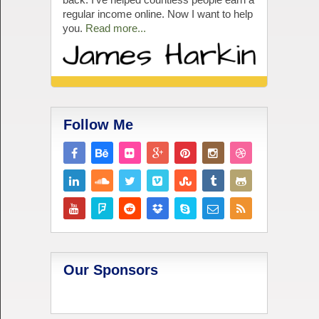
regular income online. Now I want to help
you.
Read more...
Follow Me
Our Sponsors