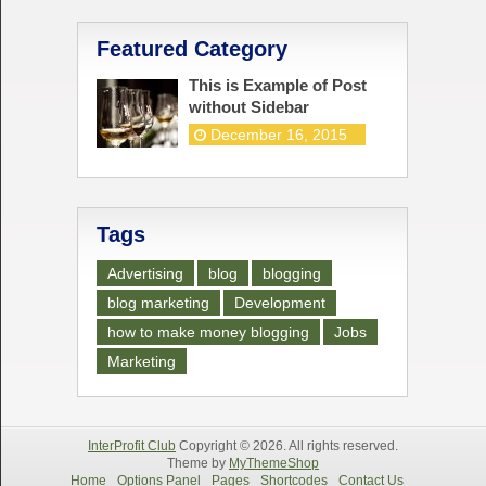
Featured Category
This is Example of Post
without Sidebar
December 16, 2015
Tags
Advertising
blog
blogging
blog marketing
Development
how to make money blogging
Jobs
Marketing
InterProfit Club
Copyright © 2026. All rights reserved.
Theme by
MyThemeShop
Home
Options Panel
Pages
Shortcodes
Contact Us