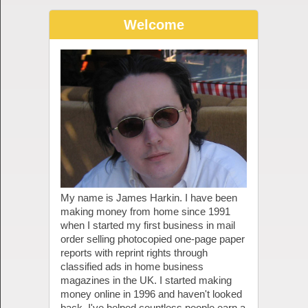
Welcome
My name is James Harkin. I have been
making money from home since 1991
when I started my first business in mail
order selling photocopied one-page paper
reports with reprint rights through
classified ads in home business
magazines in the UK. I started making
money online in 1996 and haven't looked
back. I've helped countless people earn a