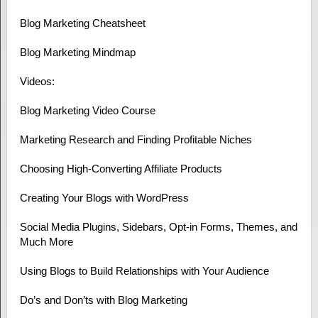
Blog Marketing Cheatsheet
Blog Marketing Mindmap
Videos:
Blog Marketing Video Course
Marketing Research and Finding Profitable Niches
Choosing High-Converting Affiliate Products
Creating Your Blogs with WordPress
Social Media Plugins, Sidebars, Opt-in Forms, Themes, and
Much More
Using Blogs to Build Relationships with Your Audience
Do’s and Don’ts with Blog Marketing