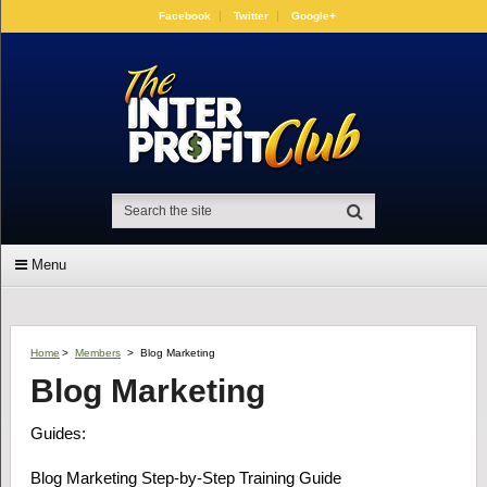
Facebook
Twitter
Google+
Menu
Home
>
Members
>
Blog Marketing
Blog Marketing
Guides:
Blog Marketing Step-by-Step Training Guide