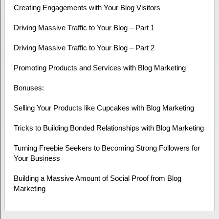
Creating Engagements with Your Blog Visitors
Driving Massive Traffic to Your Blog – Part 1
Driving Massive Traffic to Your Blog – Part 2
Promoting Products and Services with Blog Marketing
Bonuses:
Selling Your Products like Cupcakes with Blog Marketing
Tricks to Building Bonded Relationships with Blog Marketing
Turning Freebie Seekers to Becoming Strong Followers for
Your Business
Building a Massive Amount of Social Proof from Blog
Marketing